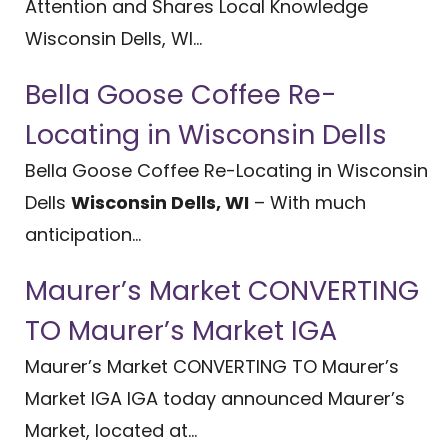
Attention and Shares Local Knowledge
Wisconsin Dells, WI...
Bella Goose Coffee Re-
Locating in Wisconsin Dells
Bella Goose Coffee Re-Locating in Wisconsin
Dells
Wisconsin Dells, WI
– With much
anticipation...
Maurer’s Market CONVERTING
TO Maurer’s Market IGA
Maurer’s Market CONVERTING TO Maurer’s
Market IGA IGA today announced Maurer’s
Market, located at...