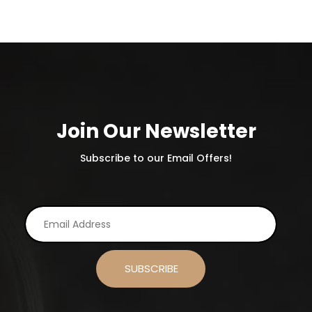
Join Our Newsletter
Subscribe to our Email Offers!