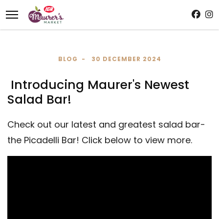
BLOG
30 DECEMBER 2024
Introducing Maurer's Newest
Salad Bar!
Check out our latest and greatest salad bar-
the Picadelli Bar! Click below to view more.