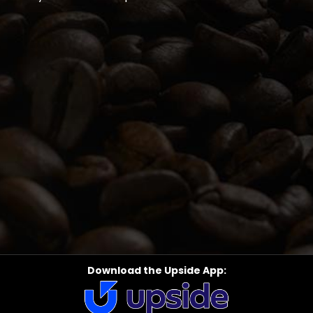
Download the Upside App: