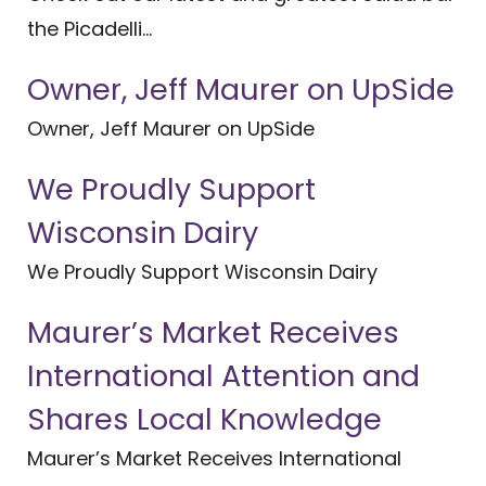
the Picadelli...
Owner, Jeff Maurer on UpSide
Owner, Jeff Maurer on UpSide
We Proudly Support
Wisconsin Dairy
We Proudly Support Wisconsin Dairy
Maurer’s Market Receives
International Attention and
Shares Local Knowledge
Maurer’s Market Receives International