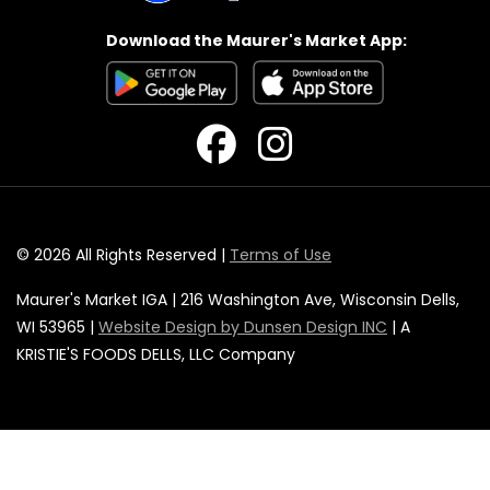
Download the Maurer's Market App:
© 2026 All Rights Reserved |
Terms of Use
Maurer's Market IGA | 216 Washington Ave, Wisconsin Dells,
WI 53965 |
Website Design by Dunsen Design INC
| A
KRISTIE'S FOODS DELLS, LLC Company