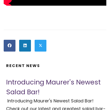
RECENT NEWS
Introducing Maurer's Newest
Salad Bar!
Introducing Maurer's Newest Salad Bar!
Check out our latest and greatest salad bar-