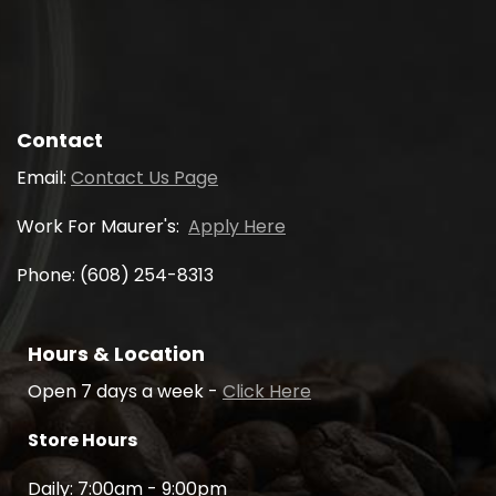
Contact
Email:
Contact Us Page
Work For Maurer's:
Apply Here
Phone: (608) 254-8313
Hours & Location
Open 7 days a week -
Click Here
Store Hours
Daily: 7:00am - 9:00pm