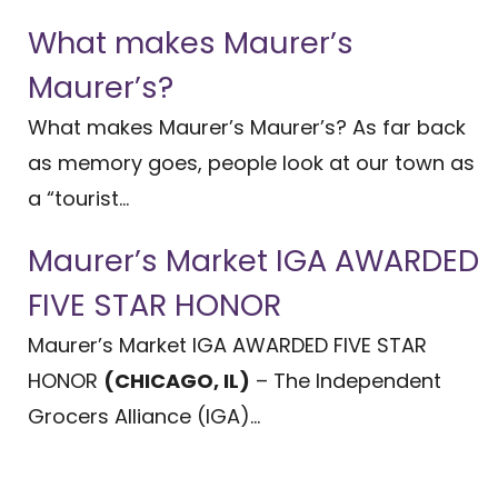
What makes Maurer’s
Maurer’s?
What makes Maurer’s Maurer’s? As far back
as memory goes, people look at our town as
a “tourist...
Maurer’s Market IGA AWARDED
FIVE STAR HONOR
Maurer’s Market IGA AWARDED FIVE STAR
HONOR
(CHICAGO, IL)
– The Independent
Grocers Alliance (IGA)...