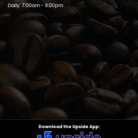
Daily: 7:00am - 9:00pm
Download the Upside App: