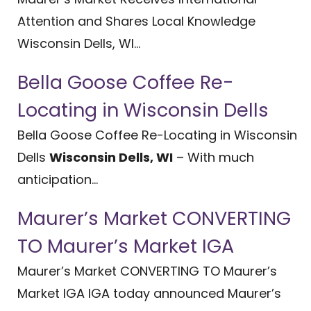
Attention and Shares Local Knowledge
Wisconsin Dells, WI...
Bella Goose Coffee Re-
Locating in Wisconsin Dells
Bella Goose Coffee Re-Locating in Wisconsin
Dells
Wisconsin Dells, WI
– With much
anticipation...
Maurer’s Market CONVERTING
TO Maurer’s Market IGA
Maurer’s Market CONVERTING TO Maurer’s
Market IGA IGA today announced Maurer’s