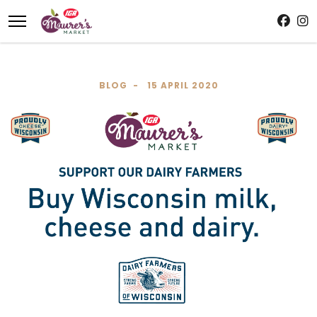
BLOG
15 APRIL 2020