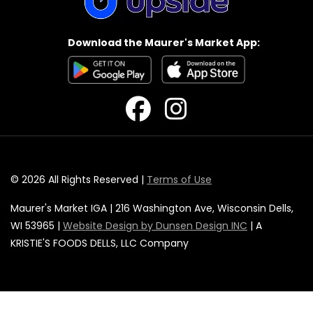
Download the Maurer's Market App:
© 2026 All Rights Reserved |
Terms of Use
Maurer's Market IGA | 216 Washington Ave, Wisconsin Dells,
WI 53965 |
Website Design by Dunsen Design INC
| A
KRISTIE'S FOODS DELLS, LLC Company