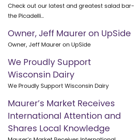
Check out our latest and greatest salad bar-
the Picadelli...
Owner, Jeff Maurer on UpSide
Owner, Jeff Maurer on UpSide
We Proudly Support
Wisconsin Dairy
We Proudly Support Wisconsin Dairy
Maurer’s Market Receives
International Attention and
Shares Local Knowledge
Maurer’s Market Receives International