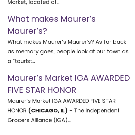
Market, located at...
What makes Maurer’s
Maurer’s?
What makes Maurer’s Maurer’s? As far back
as memory goes, people look at our town as
a “tourist...
Maurer’s Market IGA AWARDED
FIVE STAR HONOR
Maurer’s Market IGA AWARDED FIVE STAR
HONOR
(CHICAGO, IL)
– The Independent
Grocers Alliance (IGA)...