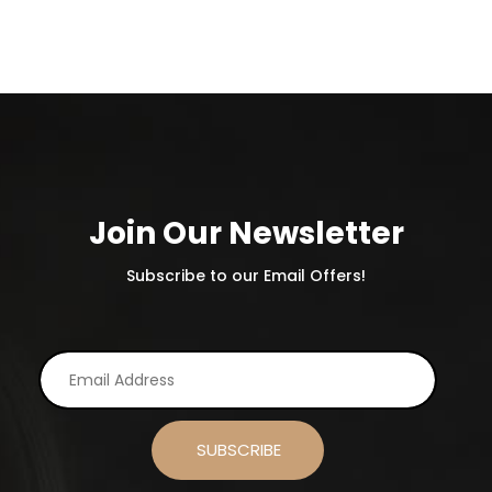
Join Our Newsletter
Subscribe to our Email Offers!