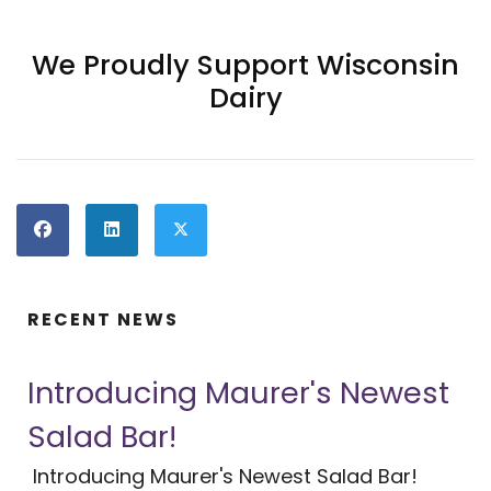
We Proudly Support Wisconsin
Dairy
RECENT NEWS
Introducing Maurer's Newest
Salad Bar!
Introducing Maurer's Newest Salad Bar!