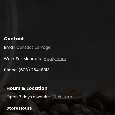
Contact
Email:
Contact Us Page
Work For Maurer's:
Apply Here
Phone: (608) 254-8313
Hours & Location
Open 7 days a week -
Click Here
Store Hours