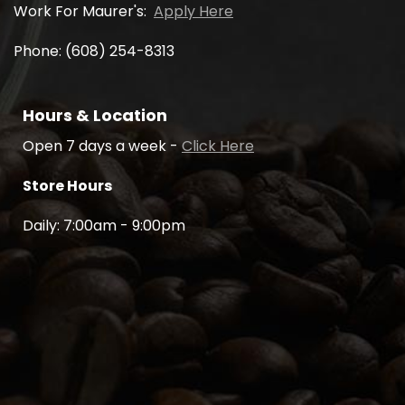
Work For Maurer's:
Apply Here
Phone: (608) 254-8313
Hours & Location
Open 7 days a week -
Click Here
Store Hours
Daily: 7:00am - 9:00pm