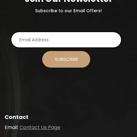
Subscribe to our Email Offers!
Contact
Email:
Contact Us Page