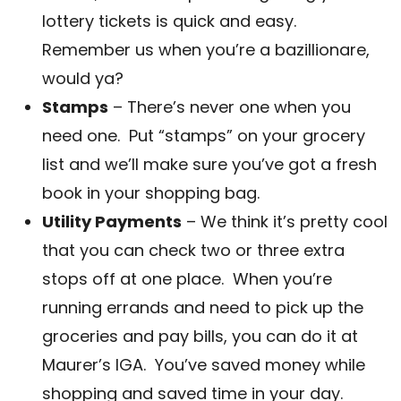
lottery tickets is quick and easy.
Remember us when you’re a bazillionare,
would ya?
Stamps
– There’s never one when you
need one. Put “stamps” on your grocery
list and we’ll make sure you’ve got a fresh
book in your shopping bag.
Utility Payments
– We think it’s pretty cool
that you can check two or three extra
stops off at one place. When you’re
running errands and need to pick up the
groceries and pay bills, you can do it at
Maurer’s IGA. You’ve saved money while
shopping and saved time in your day.