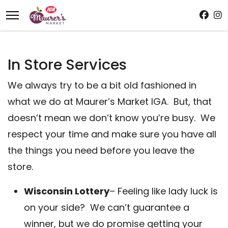
In Store Services
We always try to be a bit old fashioned in
what we do at Maurer’s Market IGA. But, that
doesn’t mean we don’t know you’re busy. We
respect your time and make sure you have all
the things you need before you leave the
store.
Wisconsin Lottery
– Feeling like lady luck is
on your side? We can’t guarantee a
winner, but we do promise getting your