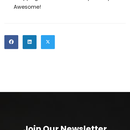
Awesome!
Join Our Newsletter