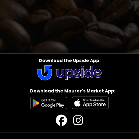
Download the Upside App:
Download the Maurer's Market App: