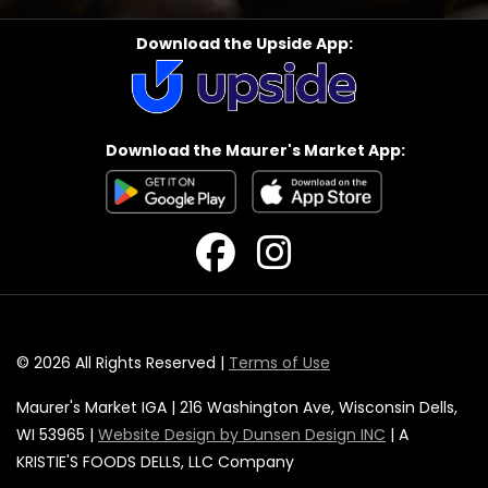
Download the Upside App:
Download the Maurer's Market App:
© 2026 All Rights Reserved |
Terms of Use
Maurer's Market IGA | 216 Washington Ave, Wisconsin Dells,
WI 53965 |
Website Design by Dunsen Design INC
| A
KRISTIE'S FOODS DELLS, LLC Company