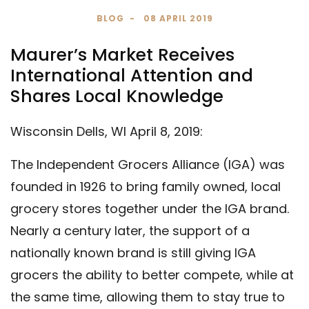
BLOG
08 APRIL 2019
Maurer’s Market Receives
International Attention and
Shares Local Knowledge
Wisconsin Dells, WI April 8, 2019:
The Independent Grocers Alliance (IGA) was
founded in 1926 to bring family owned, local
grocery stores together under the IGA brand.
Nearly a century later, the support of a
nationally known brand is still giving IGA
grocers the ability to better compete, while at
the same time, allowing them to stay true to