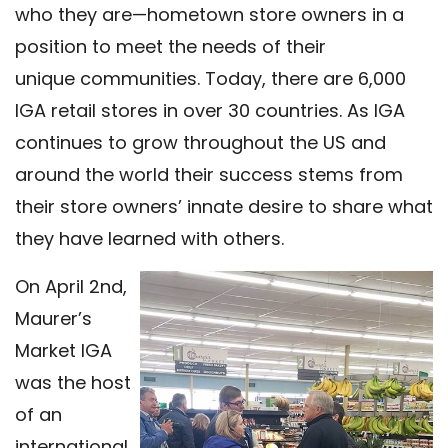
who they are—hometown store owners in a
position to meet the needs of their
unique communities. Today, there are 6,000
IGA retail stores in over 30 countries. As IGA
continues to grow throughout the US and
around the world their success stems from
their store owners’ innate desire to share what
they have learned with others.
On April 2nd,
Maurer’s
Market IGA
was the host
of an
international