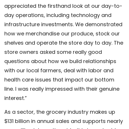
appreciated the firsthand look at our day-to-
day operations, including technology and
infrastructure investments. We demonstrated
how we merchandise our produce, stock our
shelves and operate the store day to day. The
store owners asked some really good
questions about how we build relationships
with our local farmers, deal with labor and
health care issues that impact our bottom
line. I was really impressed with their genuine
interest.”
As a sector, the grocery industry makes up
$131 billion in annual sales and supports nearly