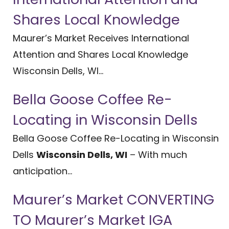
Shares Local Knowledge
Maurer’s Market Receives International
Attention and Shares Local Knowledge
Wisconsin Dells, WI...
Bella Goose Coffee Re-
Locating in Wisconsin Dells
Bella Goose Coffee Re-Locating in Wisconsin
Dells
Wisconsin Dells, WI
– With much
anticipation...
Maurer’s Market CONVERTING
TO Maurer’s Market IGA