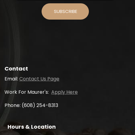
Contact
Email:
Contact Us Page
Work For Maurer's:
Apply Here
Phone: (608) 254-8313
Hours & Location