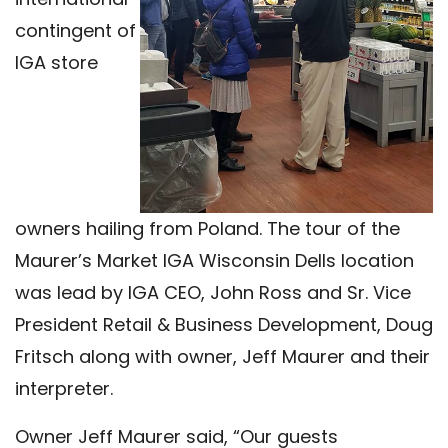
contingent of
IGA store
owners hailing from Poland. The tour of the
Maurer’s Market IGA Wisconsin Dells location
was lead by IGA CEO, John Ross and Sr. Vice
President Retail & Business Development, Doug
Fritsch along with owner, Jeff Maurer and their
interpreter.
Owner Jeff Maurer said, “Our guests