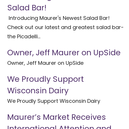
Salad Bar!
Introducing Maurer's Newest Salad Bar!
Check out our latest and greatest salad bar-
the Picadelli...
Owner, Jeff Maurer on UpSide
Owner, Jeff Maurer on UpSide
We Proudly Support
Wisconsin Dairy
We Proudly Support Wisconsin Dairy
Maurer’s Market Receives
International Attention and