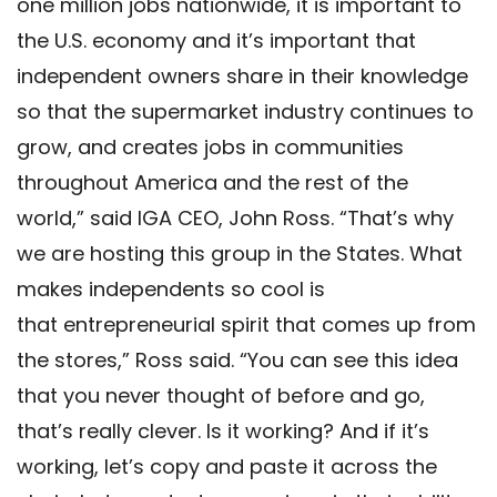
one million jobs nationwide, it is important to
the U.S. economy and it’s important that
independent owners share in their knowledge
so that the supermarket industry continues to
grow, and creates jobs in communities
throughout America and the rest of the
world,” said IGA CEO, John Ross. “That’s why
we are hosting this group in the States. What
makes independents so cool is
that entrepreneurial spirit that comes up from
the stores,” Ross said. “You can see this idea
that you never thought of before and go,
that’s really clever. Is it working? And if it’s
working, let’s copy and paste it across the