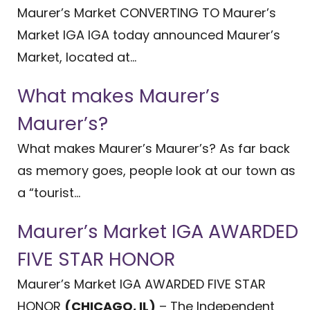
Maurer’s Market CONVERTING TO Maurer’s
Market IGA IGA today announced Maurer’s
Market, located at...
What makes Maurer’s
Maurer’s?
What makes Maurer’s Maurer’s? As far back
as memory goes, people look at our town as
a “tourist...
Maurer’s Market IGA AWARDED
FIVE STAR HONOR
Maurer’s Market IGA AWARDED FIVE STAR
HONOR
(CHICAGO, IL)
– The Independent