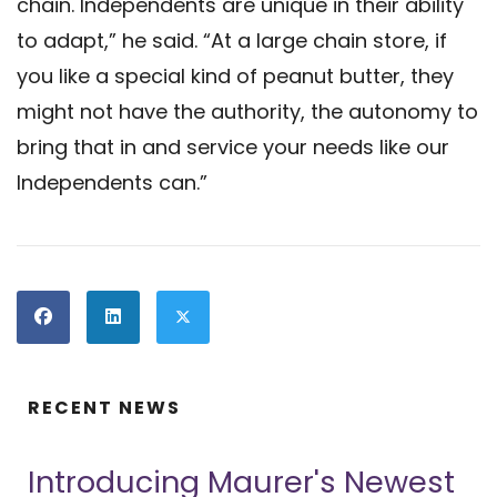
chain. Independents are unique in their ability
to adapt,” he said. “At a large chain store, if
you like a special kind of peanut butter, they
might not have the authority, the autonomy to
bring that in and service your needs like our
Independents can.”
RECENT NEWS
Introducing Maurer's Newest