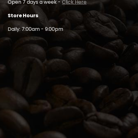
Open 7 days a week -
Click Here
Store Hours
Daily: 7:00am - 9:00pm