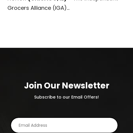
Grocers Alliance (IGA)...
Join Our Newsletter
Subscribe to our Email Offers!